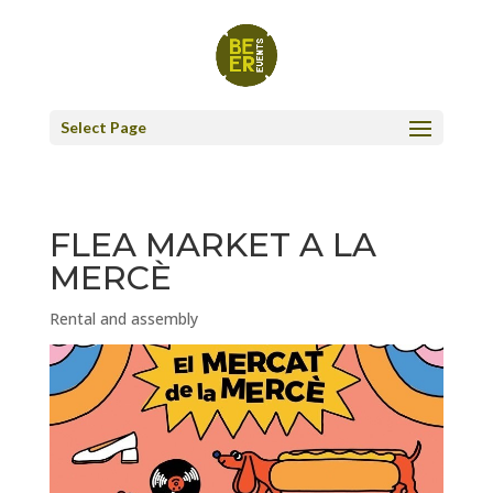
Select Page
FLEA MARKET A LA
MERCÈ
Rental and assembly