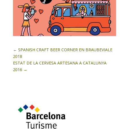
←
SPANISH CRAFT BEER CORNER EN BRAUBEVIALE
2018
ESTAT DE LA CERVESA ARTESANA A CATALUNYA
2016
→